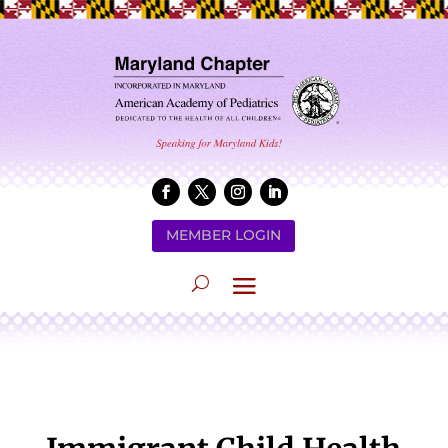
MEMBER LOGIN