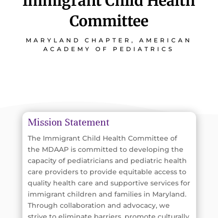
Immigrant Child Health
Committee
MARYLAND CHAPTER, AMERICAN
ACADEMY OF PEDIATRICS
Mission Statement
The Immigrant Child Health Committee of
the MDAAP is committed to developing the
capacity of pediatricians and pediatric health
care providers to provide equitable access to
quality health care and supportive services for
immigrant children and families in Maryland.
Through collaboration and advocacy, we
strive to eliminate barriers, promote culturally