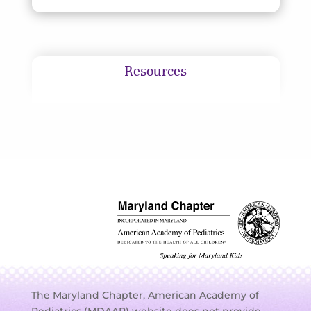
Resources
The Maryland Chapter, American Academy of
Pediatrics (MDAAP) website does not provide