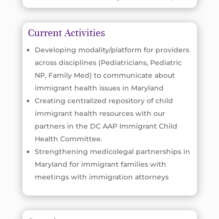
Current Activities
Developing modality/platform for providers
across disciplines (Pediatricians, Pediatric
NP, Family Med) to communicate about
immigrant health issues in Maryland
Creating centralized repository of child
immigrant health resources with our
partners in the DC AAP Immigrant Child
Health Committee.
Strengthening medicolegal partnerships in
Maryland for immigrant families with
meetings with immigration attorneys