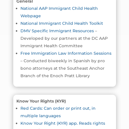
General
National AAP Immigrant Child Health
Webpage
National Immigrant Child Health Toolkit
DMV Specific Immigrant Resources
–
Developed by our partners at the DC AAP
Immigrant Health Committee
Free Immigration Law Information Sessions
– Conducted biweekly in Spanish by pro
bono attorneys at the Southeast Anchor
Branch of the Enoch Pratt Library
Know Your Rights (KYR)
Red Cards: Can order or print out, in
multiple languages
Know Your Right (KYR) app. Reads rights