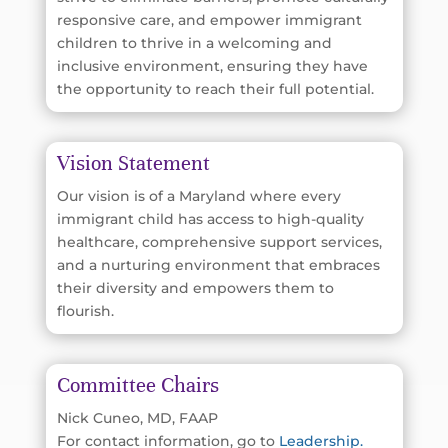
responsive care, and empower immigrant
children to thrive in a welcoming and
inclusive environment, ensuring they have
the opportunity to reach their full potential.
Vision Statement
Our vision is of a Maryland where every
immigrant child has access to high-quality
healthcare, comprehensive support services,
and a nurturing environment that embraces
their diversity and empowers them to
flourish.
Committee Chairs
Nick Cuneo, MD, FAAP
For contact information, go to
Leadership.