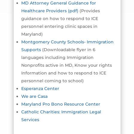
MD Attorney General Guidance for
Healthcare Providers (pdf)
(Provides
guidance on how to respond to ICE
personnel entering clinic spaces in
Maryland)
Montgomery County Schools- Immigration
Supports
(Downloadable flyer in 6
languages including Immigration
Nonprofits active in MD, Know your rights
Information and how to respond to ICE
personnel coming to school)
Esperanza Center
We are Casa
Maryland Pro Bono Resource Center
Catholic Charities: Immigration Legal
Services