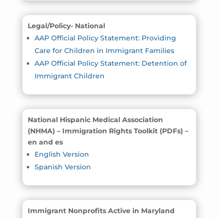
Legal/Policy- National
AAP Official Policy Statement: Providing
Care for Children in Immigrant Families
AAP Official Policy Statement: Detention of
Immigrant Children
National Hispanic Medical Association
(NHMA) – Immigration Rights Toolkit (PDFs) –
en and es
English Version
Spanish Version
Immigrant Nonprofits Active in Maryland