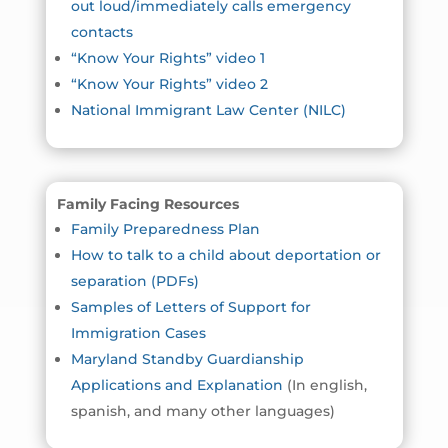
out loud/immediately calls emergency
contacts
“Know Your Rights” video 1
“Know Your Rights” video 2
National Immigrant Law Center (NILC)
Family Facing Resources
Family Preparedness Plan
How to talk to a child about deportation or
separation (PDFs)
Samples of Letters of Support for
Immigration Cases
Maryland Standby Guardianship
Applications and Explanation
(In english,
spanish, and many other languages)