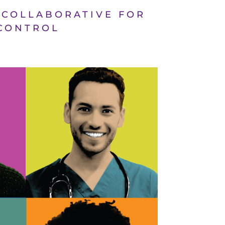
D COLLABORATIVE FOR
 CONTROL