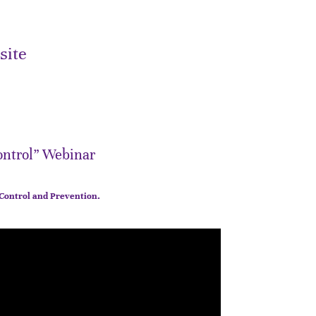
site
ontrol” Webinar
 Control and Prevention.