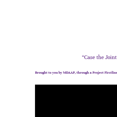
“Case the Join
Brought to you by MDAAP, through a Project Firstlin