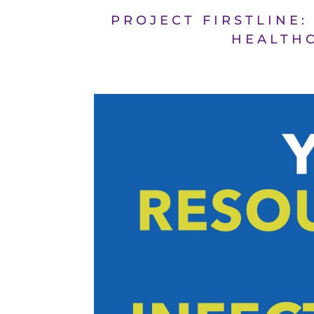
PROJECT FIRSTLINE:
HEALTHC