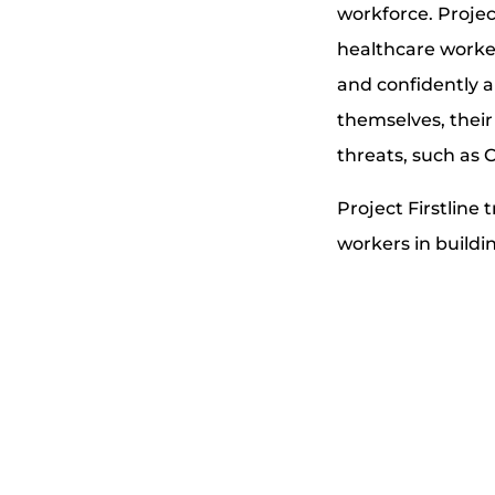
workforce. Projec
healthcare worke
and confidently a
themselves, their 
threats, such as 
Project Firstline
workers in buildi