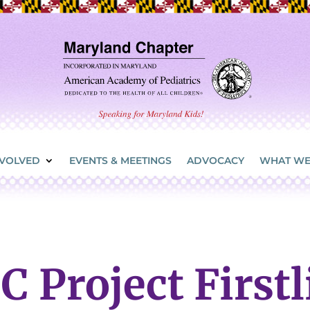
NVOLVED
EVENTS & MEETINGS
ADVOCACY
WHAT WE
C Project Firstl