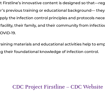
t Firstline’s innovative content is designed so that—reg
r’s previous training or educational background— the
pply the infection control principles and protocols nece
facility, their family, and their community from infecti
COVID-19.
 training materials and educational activities help to e
ng their foundational knowledge of infection control.
CDC Project Firstline – CDC Website