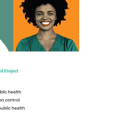
f Project
blic health
on control
public health