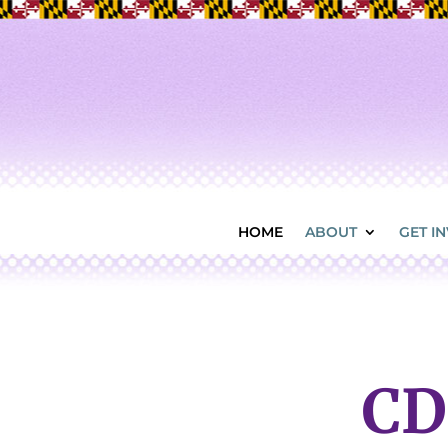
HOME
ABOUT
GET I
CD