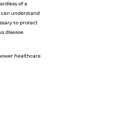
ardless of a
y can understand
ssary to protect
ous disease
mpower healthcare