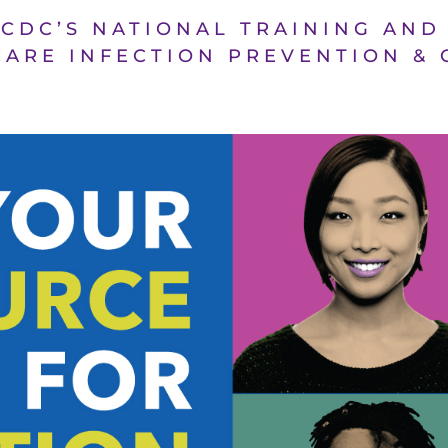
 CDC’S NATIONAL TRAINING AN
ARE INFECTION PREVENTION &