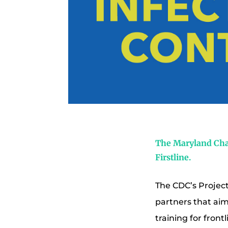
The Maryland Chap
Firstline.
The CDC’s Project 
partners that aim
training for fron