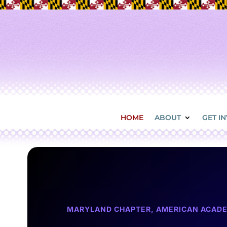
HOME
ABOUT
GET I
MARYLAND CHAPTER, AMERICAN ACADE