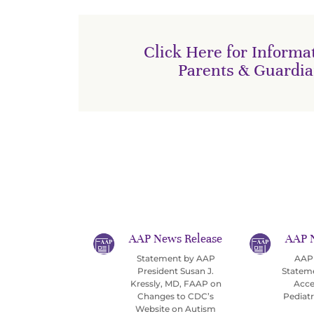
Click Here for Informat
Parents & Guardi
AAP News Release
AAP 
Statement by AAP
AAP 
President Susan J.
Statem
Kressly, MD, FAAP on
Acce
Changes to CDC’s
Pediat
Website on Autism