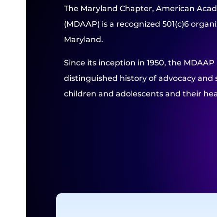
The Maryland Chapter, American Acad
(MDAAP) is a recognized 501(c)6 organiz
Maryland.
Since its inception in 1950, the MDAAP
distinguished history of advocacy and 
children and adolescents and their hea