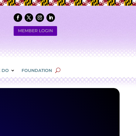
MEMBER LOGIN
 DO
FOUNDATION