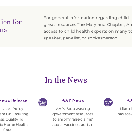
For general information regarding child 
ion for
great resource. The Maryland Chapter, A
ans
access to child health experts on many t
speaker, panelist, or spokesperson!
In the News
News Release
AAP News
AA
Issues Policy
AAP: ‘Stop wasting
Like a
ent On Ensuring
government resources
has scal
ss, Quality To
to amplify false claims’
ric Home Health
about vaccines, autism
Care