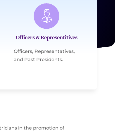
Officers & Representitives
Officers, Representatives,
and Past Presidents.
ricians in the promotion of