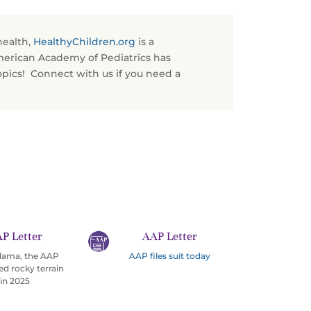
health,
HealthyChildren.org
is a
merican Academy of Pediatrics has
opics! Connect with us if you need a
P Letter
AAP Letter
 llama, the AAP
AAP files suit today
ed rocky terrain
in 2025