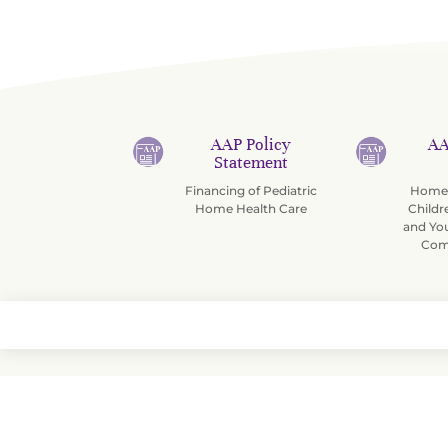
AAP Policy
AA
Statement
Financing of Pediatric
Home 
Home Health Care
Childr
and Yo
Com