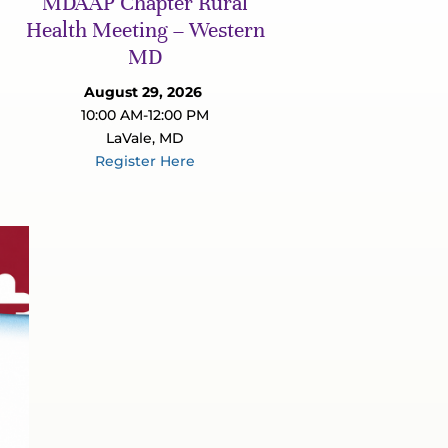
MDAAP Chapter Rural
Health Meeting – Western
MD
August 29, 2026
10:00 AM-12:00 PM
LaVale, MD
Register Here