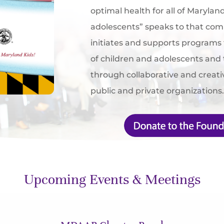
optimal health for all of Marylan
adolescents” speaks to that c
initiates and supports programs
of children and adolescents and 
through collaborative and creat
public and private organizations
Upcoming Events & Meetings