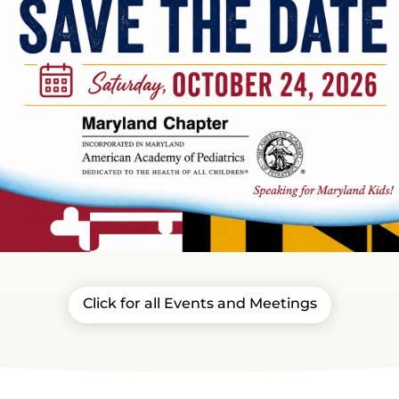
Click for all Events and Meetings