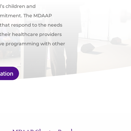
d’s children and
ommitment. The MDAAP
 that respond to the needs
their healthcare providers
ive programming with other
.