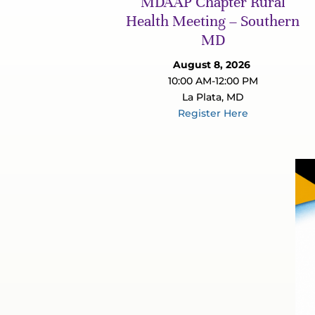
MDAAP Chapter Rural
Health Meeting – Southern
MD
August 8, 2026
10:00 AM-12:00 PM
La Plata, MD
Register Here