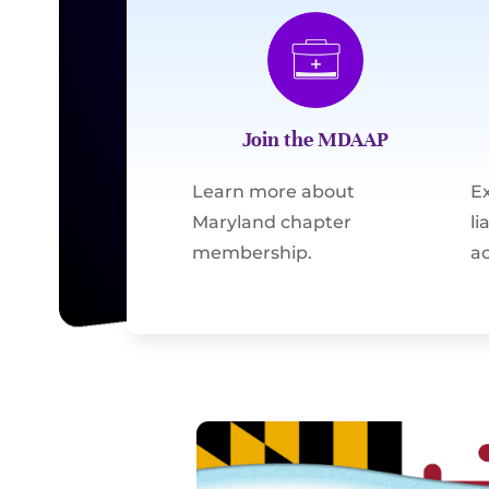
Join the MDAAP
Learn more about
E
Maryland chapter
l
membership.
ac