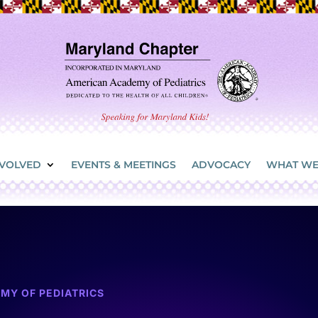
NVOLVED
EVENTS & MEETINGS
ADVOCACY
WHAT WE
MY OF PEDIATRICS