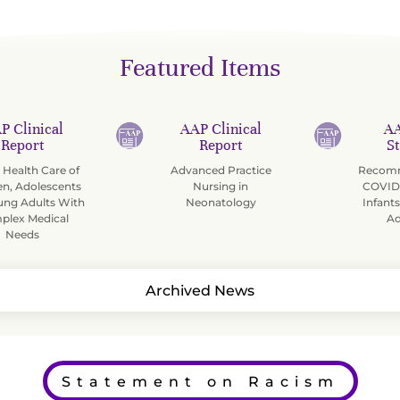
Featured Items
P Clinical
AAP Clinical
AA
Report
Report
S
Health Care of
Advanced Practice
Recomm
en, Adolescents
Nursing in
COVID-
ung Adults With
Neonatology
Infants
plex Medical
Ad
Needs
Archived News
Statement on Racism