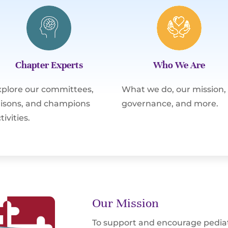
Chapter Experts
Who We Are
xplore our committees,
What we do, our mission,
iaisons, and champions
governance, and more.
tivities.
Our Mission
To support and encourage pediat