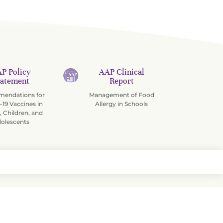
P Policy
AAP Clinical
tatement
Report
endations for
Management of Food
19 Vaccines in
Allergy in Schools
, Children, and
olescents