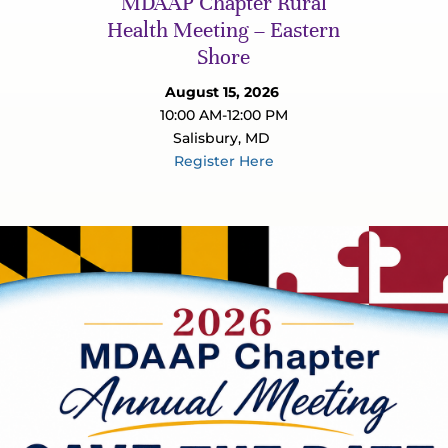
MDAAP Chapter Rural
Health Meeting – Eastern
Shore
August 15, 2026
10:00 AM-12:00 PM
Salisbury, MD
Register Here