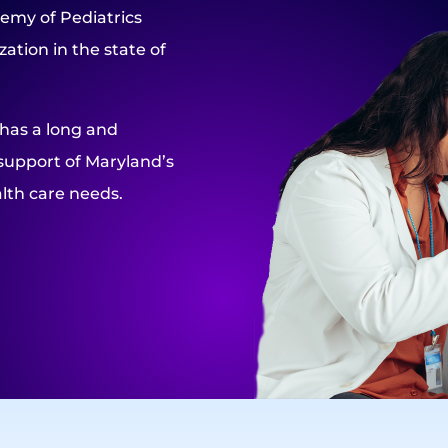
emy of Pediatrics
ation in the state of
 has a long and
support of Maryland’s
lth care needs.