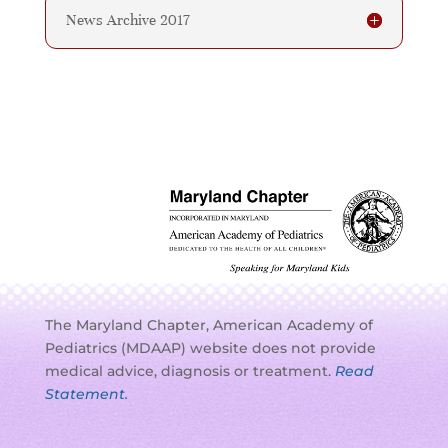
News Archive 2017
The Maryland Chapter, American Academy of
Pediatrics (MDAAP) website does not provide
medical advice, diagnosis or treatment.
Read
Statement.