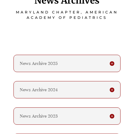
News Archives
MARYLAND CHAPTER, AMERICAN
ACADEMY OF PEDIATRICS
News Archive 2025
News Archive 2024
News Archive 2023