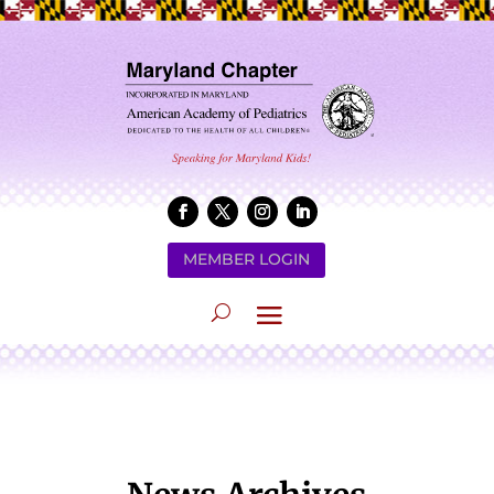
MEMBER LOGIN