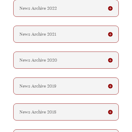
News Archive 2022
News Archive 2021
News Archive 2020
News Archive 2019
News Archive 2018