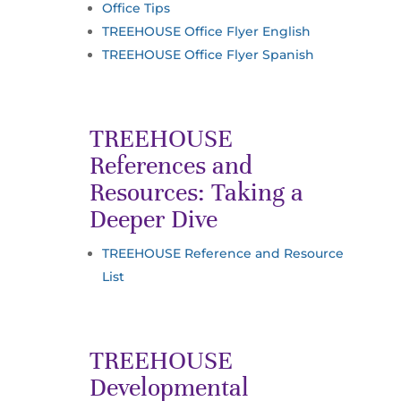
Office Tips
TREEHOUSE Office Flyer English
TREEHOUSE Office Flyer Spanish
TREEHOUSE
References and
Resources: Taking a
Deeper Dive
TREEHOUSE Reference and Resource
List
TREEHOUSE
Developmental