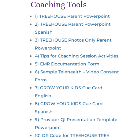
Coaching Tools
1) TREEHOUSE Parent Powerpoint
2) TREEHOUSE Parent Powerpoint
Spanish
3) TREEHOUSE Photos Only Parent
Powerpoint
4) Tips for Coaching Session Activities
5) EMR Documentation Form
6) Sample Telehealth – Video Consent
Form
7) GROW YOUR KIDS Cue Card
English
8) GROW YOUR KIDS Cue Card
Spanish
9) Provider QI Presentation Template
Powerpoint
10) QR Code for TREEHOUSE TREE