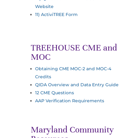
Website
11) ActiviTREE Form
TREEHOUSE CME and
MOC
Obtaining CME MOC-2 and MOC-4
Credits
QIDA Overview and Data Entry Guide
12 CME Questions
AAP Verification Requirements
Maryland Community