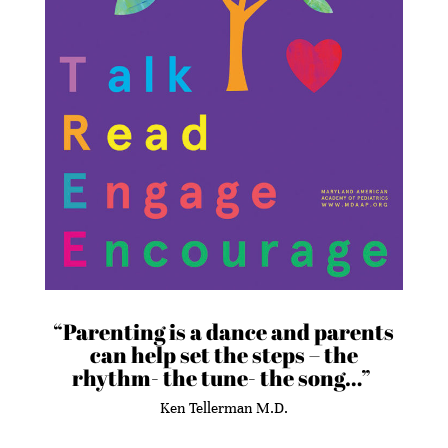
“Parenting is a dance and parents
can help set the steps – the
rhythm- the tune- the song…”
Ken Tellerman M.D.