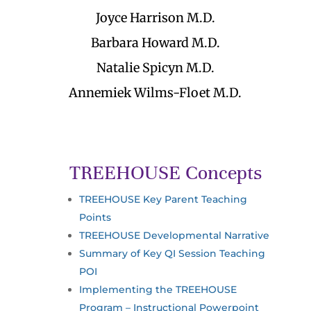
Joyce Harrison M.D.
Barbara Howard M.D.
Natalie Spicyn M.D.
Annemiek Wilms-Floet M.D.
TREEHOUSE Concepts
TREEHOUSE Key Parent Teaching
Points
TREEHOUSE Developmental Narrative
Summary of Key QI Session Teaching
POI
Implementing the TREEHOUSE
Program – Instructional Powerpoint