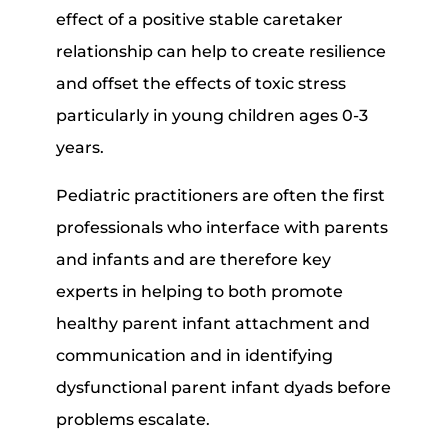
effect of a positive stable caretaker
relationship can help to create resilience
and offset the effects of toxic stress
particularly in young children ages 0-3
years.
Pediatric practitioners are often the first
professionals who interface with parents
and infants and are therefore key
experts in helping to both promote
healthy parent infant attachment and
communication and in identifying
dysfunctional parent infant dyads before
problems escalate.