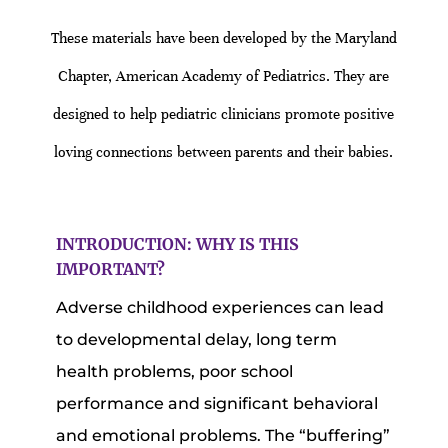
These materials have been developed by the Maryland
Chapter, American Academy of Pediatrics. They are
designed to help pediatric clinicians promote positive
loving connections between parents and their babies.
INTRODUCTION: WHY IS THIS
IMPORTANT?
Adverse childhood experiences can lead
to developmental delay, long term
health problems, poor school
performance and significant behavioral
and emotional problems. The “buffering”