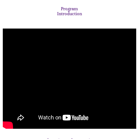
Program
Introduction