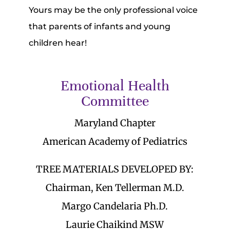
Yours may be the only professional voice
that parents of infants and young
children hear!
Emotional Health
Committee
Maryland Chapter
American Academy of Pediatrics
TREE MATERIALS DEVELOPED BY:
Chairman, Ken Tellerman M.D.
Margo Candelaria Ph.D.
Laurie Chaikind MSW