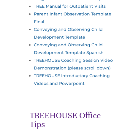
TREE Manual for Outpatient Visits
Parent Infant Observation Template
Final
Conveying and Observing Child
Development Template
Conveying and Observing Child
Development Template Spanish
TREEHOUSE Coaching Session Video
Demonstration (please scroll down)
TREEHOUSE Introductory Coaching
Videos and Powerpoint
TREEHOUSE Office
Tips