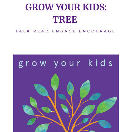
GROW YOUR KIDS:
TREE
TALK READ ENGAGE ENCOURAGE