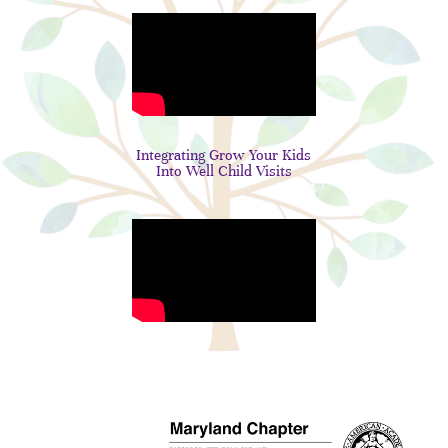
Integrating Grow Your Kids
Into Well Child Visits