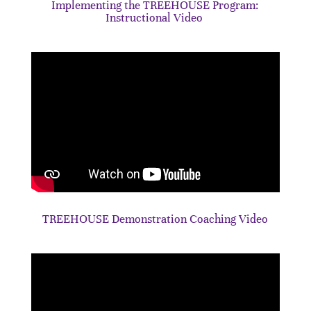
Implementing the TREEHOUSE Program:
Instructional Video
TREEHOUSE Demonstration Coaching Video