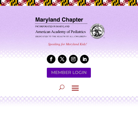
MEMBER LOGIN