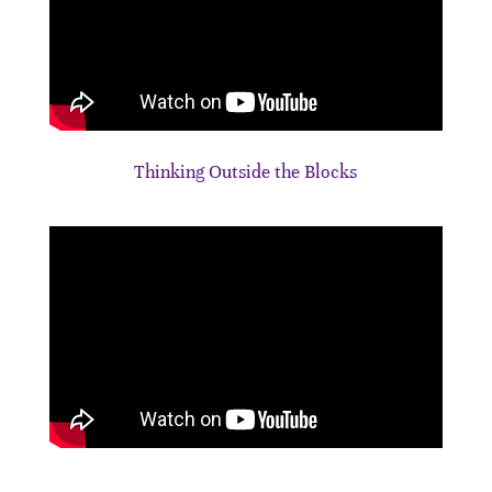
Thinking Outside the Blocks