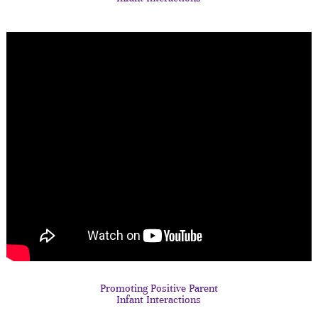
Promoting Positive Parent
Infant Interactions