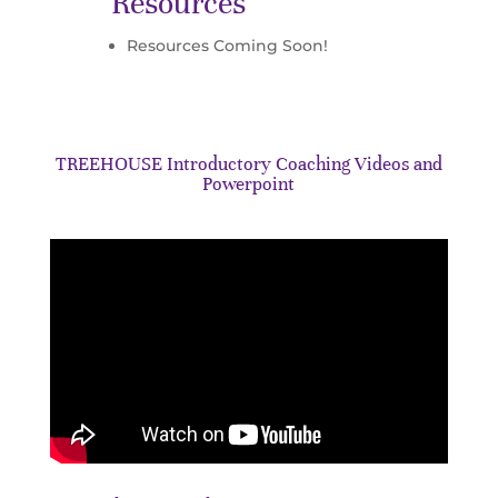
Resources
Resources Coming Soon!
TREEHOUSE Introductory Coaching Videos and
Powerpoint