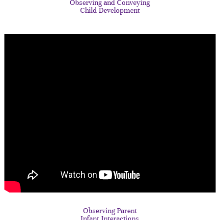
Observing and Conveying
Child Development
Observing Parent
Infant Interactions