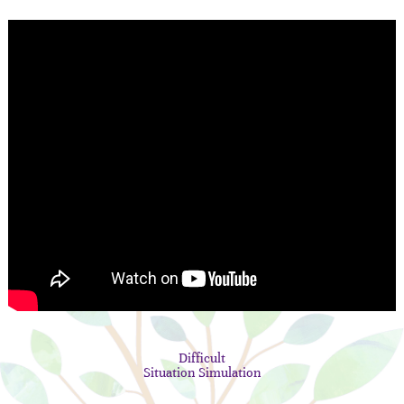
Difficult
Situation Simulation